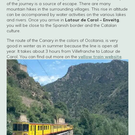
of the journey is a source of escape. There are many
mountain hikes in the surrounding villages. This rise in altitude
can be accompanied by water activities on the various lakes
and rivers. Once you arrive in
Latour de Carol – Enveitg
,
you will be close to the Spanish border and the Catalan
culture.
The route of the Canary in the colors of Occitania, is very
good in winter as in summer because the line is open all
year. It takes about 3 hours from Villefranche to Latour de
Carol. You can find out more on the
yellow train website
.