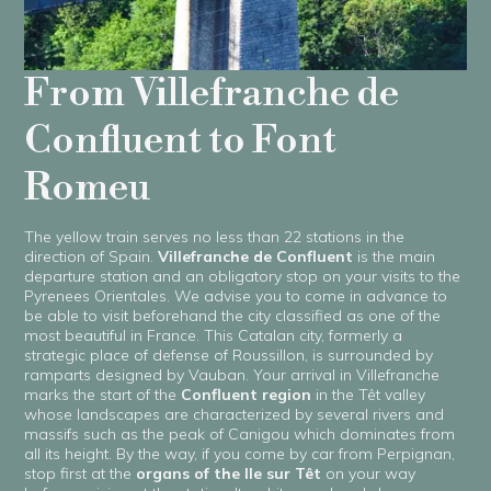
From Villefranche de
Confluent to Font
Romeu
The yellow train serves no less than 22 stations in the
direction of Spain.
Villefranche de Confluent
is the main
departure station and an obligatory stop on your visits to the
Pyrenees Orientales. We advise you to come in advance to
be able to visit beforehand the city classified as one of the
most beautiful in France. This Catalan city, formerly a
strategic place of defense of Roussillon, is surrounded by
ramparts designed by Vauban. Your arrival in Villefranche
marks the start of the
Confluent region
in the Têt valley
whose landscapes are characterized by several rivers and
massifs such as the peak of Canigou which dominates from
all its height. By the way, if you come by car from Perpignan,
stop first at the
organs of the Ile sur Têt
on your way