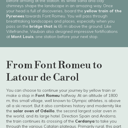
before arriving at the station. Its white sand and clay
chimneys shape the landscape in an amazing way. Once
your head is full of discoveries, board the
yellow train of the
Pyrenees
towards Font Romeu. You will pass through
breathtaking landscapes and places, especially when you
pass on the
bridge that is
65 m above the ground. Like
Villefranche, Vauban also designed impressive fortifications
at
Mont Louis
, one station before your next stop.
From Font Romeu to
Latour de Carol
You can choose to continue your journey by yellow train or
make a stop in
Font Romeu
halfway. At an altitude of 1800
m, this small village, well known to Olympic athletes, is above
all a ski resort. But it also combines history and modernity like
the
solar oven of Odeillo
, the second largest solar oven in
the world, and its large hotel. Direction Spain and Andorra,
the train continues its crossing of the
Cerdanya
to take you
through the various Catalan plateaus. Primarily rural, this part