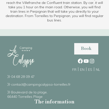
reach the Villefranche de Confluent train station. By car, it will
take you 1 hour on the main road. Otherwise, you will find
train lines in Perpignan that will take you directly to your
destination. From Torreilles to Perpignan, you will find regular
bus lines.
Book
FR
EN
ES
NL
04 68 28 09 47
contact@campingcalypso-torreilles.fr
Boulevard de la plage,
66440 Torreilles Plage
The information