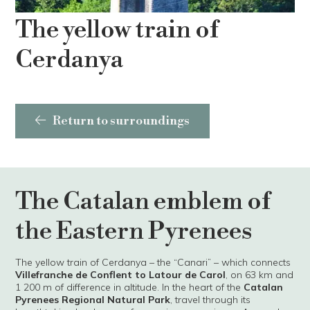
The yellow train of
Cerdanya
Return to surroundings
The Catalan emblem of
the Eastern Pyrenees
The yellow train of Cerdanya – the “Canari” – which connects
Villefranche de Conflent to Latour de Carol
, on 63 km and
1 200 m of difference in altitude. In the heart of the
Catalan
Pyrenees Regional Natural Park
, travel through its