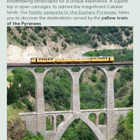
breathtaking landscapes for a unique experience. A superb
trip in open carriages, to admire the magnificent Catalan
lands. Our
family campsite in the Eastern Pyrenees
, takes
you to discover the destinations served by the
yellow train
of the Pyrenees
.