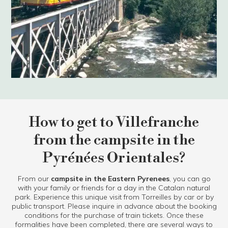
How to get to Villefranche
from the campsite in the
Pyrénées Orientales?
From our
campsite in the Eastern Pyrenees
, you can go
with your family or friends for a day in the Catalan natural
park. Experience this unique visit from Torreilles by car or by
public transport. Please inquire in advance about the booking
conditions for the purchase of train tickets. Once these
formalities have been completed, there are several ways to