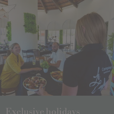
Exclusive holidays