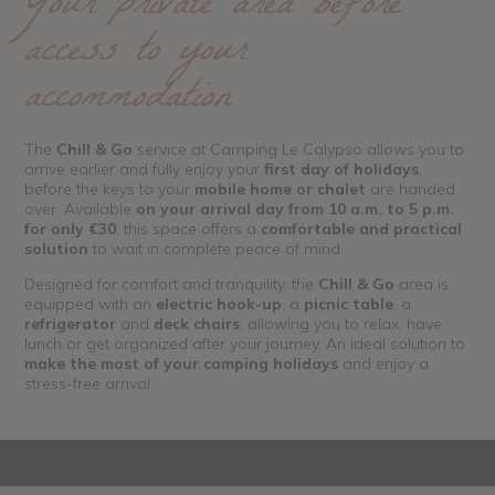
Your private area before
access to your
accommodation
The
Chill & Go
service at Camping Le Calypso allows you to
arrive earlier and fully enjoy your
first day of holidays
,
before the keys to your
mobile home or chalet
are handed
over. Available
on your arrival day from 10 a.m. to 5 p.m.
for only €30
, this space offers a
comfortable and practical
solution
to wait in complete peace of mind.
Designed for comfort and tranquility, the
Chill & Go
area is
equipped with an
electric hook-up
, a
picnic table
, a
refrigerator
and
deck chairs
, allowing you to relax, have
lunch or get organized after your journey. An ideal solution to
make the most of your camping holidays
and enjoy a
stress-free arrival.