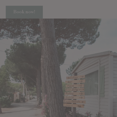
Book now!