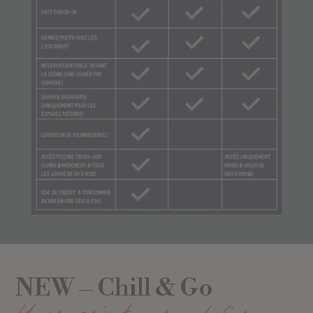
NEW – Chill & Go