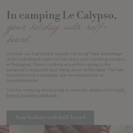
In camping Le Calypso,
your holiday with half-
board
Discover our half-board seaside camping! Take advantage
of the Half-Board option to fully enjoy your camping vacation
in Perpignan. There’s nothing easier than going to the
campsite’s restaurant and sitting down at the table. The half-
board formula is available with breakfast/lunch or
breakfast/dinner.
Visit the camping dining page to learn the details of this
half-
board camping package.
Your holiday with half-board