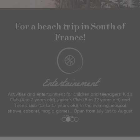
For a beach trip in South of
France!
Wellness
d’s
Claire, our massage therapist and beautician, offers you a
W
nd
full range of aesthetic treatments.
ust