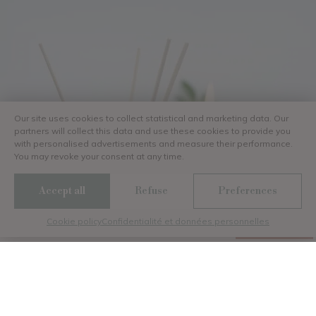
Our site uses cookies to collect statistical and marketing data. Our
partners will collect this data and use these cookies to provide you
with personalised advertisements and measure their performance.
You may revoke your consent at any time.
Discutez avec nous
Accept all
Refuse
Preferences
Cookie policy
Confidentialité et données personnelles
Menu
Gallery
Contact
Book
Your wellness a 5-star
seaside camping