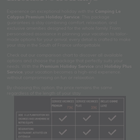
Experience an exceptional holiday with the
Camping Le
Calypso Premium Holiday Service
. This package
guarantees a stay combining comfort, relaxation, and
exclusive amenities designed for the whole family. From
personalized assistance in planning your vacation to tailor-
made options for your arrival, every detail is crafted to make
your stay in the South of France unforgettable.
Check out our comparison chart to discover all available
options and choose the package that perfectly suits your
needs. With the
Premium Holiday Service
and
Holiday Plus
Service
, your vacation becomes a high-end experience,
without compromising on fun or relaxation.
By choosing this option, the price remains the same
regardless of the length of your stay.