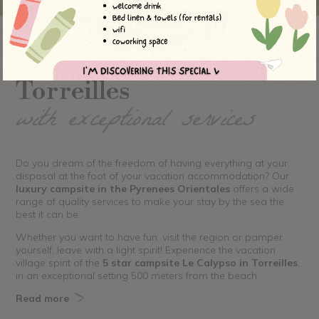
A 5 star campsite in
Torreilles
with exceptional services
Do you dream of the freedom of having everything at your
disposal at the foot of your vacation accommodation? Our
luxury campsite in the Pyrenees Orientales
offers a wide
range of quality services to make your stay by the sea the
best it can be.
Whether you want to have fun, visit the region or pamper
yourself, leave with a light spirit! Experience the vacation
village spirit of the
5 star campsite Le Calypso in Torreilles
,
in an exceptional setting 500 meters from the beach.
Read more