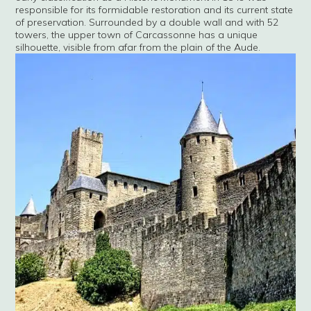
responsible for its formidable restoration and its current state
of preservation. Surrounded by a double wall and with 52
towers, the upper town of Carcassonne has a unique
silhouette, visible from afar from the plain of the Aude.