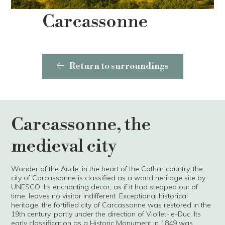
Carcassonne
Return to surroundings
Carcassonne, the
medieval city
Wonder of the Aude, in the heart of the Cathar country, the
city of Carcassonne is classified as a world heritage site by
UNESCO. Its enchanting decor, as if it had stepped out of
time, leaves no visitor indifferent. Exceptional historical
heritage, the fortified city of Carcassonne was restored in the
19th century, partly under the direction of Viollet-le-Duc. Its
early classification as a Historic Monument in 1849 was