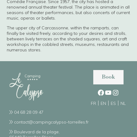
Comédie Française. Since 1957, the city has hosted a
renowned annual theater festival. The place is animated in all
seasons of theater performances, but also concerts of current
music, operas or ballets.
The upper city of Carcassonne, within the ramparts, can
finally be visited freely, according to your desires and strolls,
between lively terraces on the shaded squares, art and craft
workshops in the cobbled streets, museums, restaurants and
numerous stores.
Book
FR
EN
ES
NL
04 68 28 09 47
contact@campingcalypso-torreilles.fr
Boulevard de la plage,