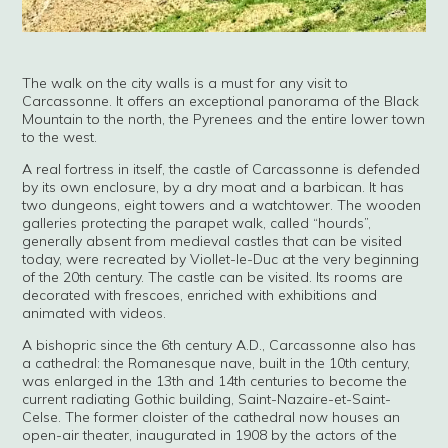
The walk on the city walls is a must for any visit to
Carcassonne. It offers an exceptional panorama of the Black
Mountain to the north, the Pyrenees and the entire lower town
to the west.
A real fortress in itself, the castle of Carcassonne is defended
by its own enclosure, by a dry moat and a barbican. It has
two dungeons, eight towers and a watchtower. The wooden
galleries protecting the parapet walk, called “hourds”,
generally absent from medieval castles that can be visited
today, were recreated by Viollet-le-Duc at the very beginning
of the 20th century. The castle can be visited. Its rooms are
decorated with frescoes, enriched with exhibitions and
animated with videos.
A bishopric since the 6th century A.D., Carcassonne also has
a cathedral: the Romanesque nave, built in the 10th century,
was enlarged in the 13th and 14th centuries to become the
current radiating Gothic building, Saint-Nazaire-et-Saint-
Celse. The former cloister of the cathedral now houses an
open-air theater, inaugurated in 1908 by the actors of the