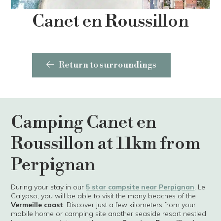
Canet en Roussillon
Return to surroundings
Camping Canet en
Roussillon at 11km from
Perpignan
During your stay in our
5 star campsite near Perpignan
, Le
Calypso, you will be able to visit the many beaches of the
Vermeille coast
. Discover just a few kilometers from your
mobile home or camping site another seaside resort nestled