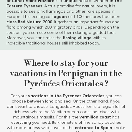
of Canet Saint Nazaire
is a
unique
natural wonder
in the
Eastern Pyrenees
. A true paradise for nature lovers, it is
possible to see pink flamingos and other rare species in
Europe. This ecological
lagoon
of 1,100 hectares has been
classified Natura 2000
. It gathers an important fauna and
flora among which 200 migratory birds. Depending on the
season, you can see some of them during a guided tour.
Moreover, you can’t miss the
fishing village
with its
incredible traditional houses still inhabited today.
Where to stay for your
vacations in Perpignan in the
Pyrénées Orientales ?
For your
vacations in the Pyrenees Orientales
, you can
choose between land and sea. On the other hand, if you
don’t want to choose, Languedoc Roussillon is a region full of
richness where the Mediterranean coastline mixes with
mountainous massifs. For this, the
vermilion coast
has
everything you need. Its kilometers of fine sandy beaches
with more or less wild coves at the
entrance to Spain
, make