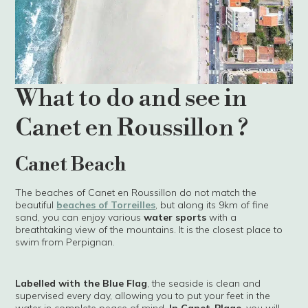
What to do and see in
Canet en Roussillon ?
Canet Beach
The beaches of Canet en Roussillon do not match the
beautiful
beaches of Torreilles
, but along its 9km of fine
sand, you can enjoy various
water sports
with a
breathtaking view of the mountains. It is the closest place to
swim from Perpignan.
Labelled with the Blue Flag
, the seaside is clean and
supervised every day, allowing you to put your feet in the