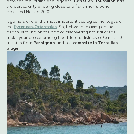
between mountains and lagoons.
Canet en Roussillon
has
the particularity of being close to a fisherman’s pond
classified Natura 2000.
It gathers one of the most important ecological heritages of
the
Pyrenees-Orientales
. So, between relaxing on the
beach, strolling on the port or discovering natural areas,
make your choice among the different districts of Canet, 10
minutes from
Perpignan
and our
campsite in Torreilles
plage
.