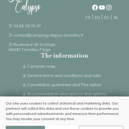
FR
EN
ES
NL
04 68 28 09 47
contact@campingcalypso-torreilles.fr
Boulevard de la plage,
66440 Torreilles Plage
The information
Campsite map
General terms and conditions and rules
Cancellation guarantee and Flex option
Accommodation descriptions and options
Complete list of accommodation options
Our site uses cookies to collect statistical and marketing data. Our
partners will collect this data and use these cookies to provide you
From 01/07/2026 to 30/08/2026
with personalised advertisements and measure their performance.
You may revoke your consent at any time.
Discutez avec nous
© 2023 – Camping Le Calypso | All rights reserved – Reproduction forbidden |