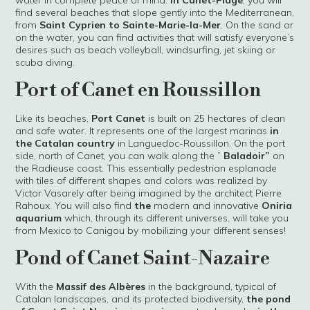
water in complete peace of mind.
In Canet-Plage
, you will
find several beaches that slope gently into the Mediterranean,
from
Saint Cyprien to Sainte-Marie-la-Mer
. On the sand or
on the water, you can find activities that will satisfy everyone’s
desires such as beach volleyball, windsurfing, jet skiing or
scuba diving.
Port of Canet en Roussillon
Like its beaches,
Port Canet
is built on 25 hectares of clean
and safe water. It represents one of the largest marinas
in
the Catalan country
in Languedoc-Roussillon. On the port
side, north of Canet, you can walk along the ”
Baladoir”
on
the Radieuse coast. This essentially pedestrian esplanade
with tiles of different shapes and colors was realized by
Victor Vasarely after being imagined by the architect Pierre
Rahoux. You will also find
the
modern and innovative
Oniria
aquarium
which, through its different universes, will take you
from Mexico to Canigou by mobilizing your different senses!
Pond of Canet Saint-Nazaire
With the
Massif des Albères
in the background, typical of
Catalan landscapes, and its protected biodiversity,
the pond