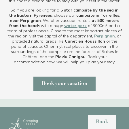
this coast a dream place to stay with your feet in the water.
So if you are looking for a
5 star campsite by the sea in
the Eastern Pyrenees
, choose our
campsite in Torreilles,
near Perpignan
. We offer vacation rentals
at 500 meters
from the beach
with a huge
water park
of 3000m² and a
team of professionals. Close to the most important places of
the region, visit the capital of the department,
Perpignan
, or
protected natural areas like
Canet en Roussillon
or the
pond of Leucate. Other mythical places to discover in the
surroundings of the campsite are the fortress of Salses le
Château and the
Pic du Canigou
. Book your
accommodation now, we will help you plan your stay.
Book your vacation
Book